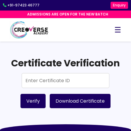
+91-97423 46777
Enquiry
ADMISSIONS ARE OPEN FOR THE NEW BATCH
☰
Certificate Verification
Verify
Download Certificate