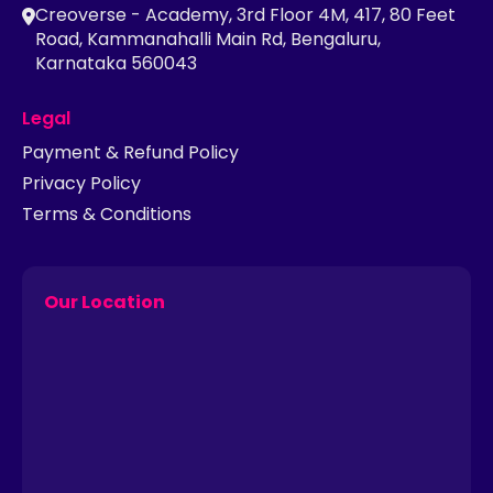
Creoverse - Academy, 3rd Floor 4M, 417, 80 Feet
Road, Kammanahalli Main Rd, Bengaluru,
Karnataka 560043
Legal
Payment & Refund Policy
Privacy Policy
Terms & Conditions
Our Location