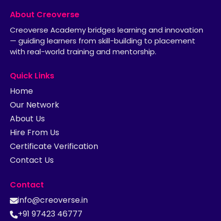
About Creoverse
Creoverse Academy bridges learning and innovation
— guiding learners from skill-building to placement
with real-world training and mentorship.
Quick Links
Home
Our Network
About Us
Hire From Us
Certificate Verification
Contact Us
Contact
info@creoverse.in
+91 97423 46777